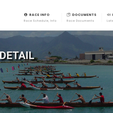
RACE INFO
DOCUMENTS
Race Schedule, Info
Race Documents
Lat
DETAIL