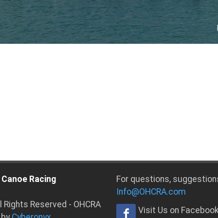
 Canoe Racing
For questions, suggestion
Info@OHCRA.com
ll Rights Reserved - OHCRA
Visit Us on Faceboo
 by
Cyberonyx