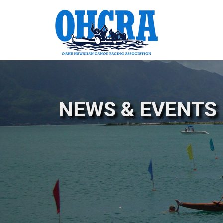
NEWS & EVENTS 