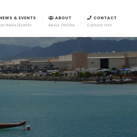
NEWS & EVENTS
ABOUT
CONTACT
est News/Events
About OHCRA
Contact Info