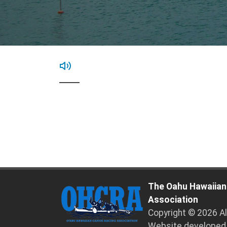
The Oahu Hawaiian
Association
Copyright © 2026 A
Website developed