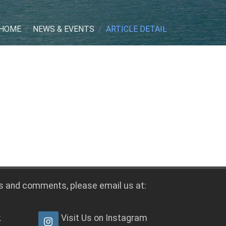
HOME
NEWS & EVENTS
ARTICLE DETAIL
s and comments, please email us at:
k
Visit Us on Instagram