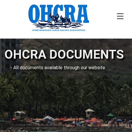
OHCRA DOCUMENTS
- All documents available through our website.