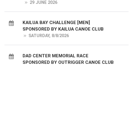
29 JUNE 2026
KAILUA BAY CHALLENGE [MEN]
SPONSORED BY KAILUA CANOE CLUB
SATURDAY, 8/8/2026
DAD CENTER MEMORIAL RACE
SPONSORED BY OUTRIGGER CANOE CLUB
[WOMEN]
SUNDAY, 8/9/2026
DUKE KAHANAMOKU RACE [WOMEN]
SPONSORED BY LANIKAI CANOE CLUB
SATURDAY, 8/15/2026