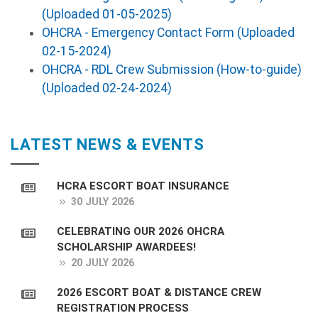
(Uploaded 01-05-2025)
OHCRA - Emergency Contact Form (Uploaded
02-15-2024)
OHCRA - RDL Crew Submission (How-to-guide)
(Uploaded 02-24-2024)
LATEST NEWS & EVENTS
HCRA ESCORT BOAT INSURANCE
30 JULY 2026
CELEBRATING OUR 2026 OHCRA
SCHOLARSHIP AWARDEES!
20 JULY 2026
2026 ESCORT BOAT & DISTANCE CREW
REGISTRATION PROCESS