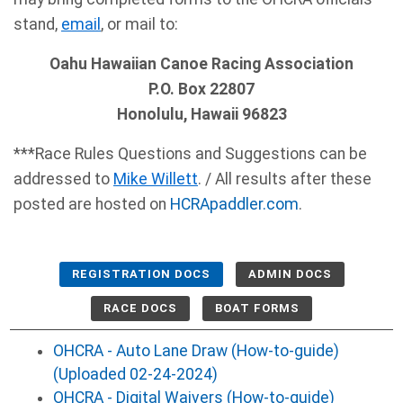
stand,
email
, or mail to:
Oahu Hawaiian Canoe Racing Association
P.O. Box 22807
Honolulu, Hawaii 96823
***Race Rules Questions and Suggestions can be
addressed to
Mike Willett
. / All results after these
posted are hosted on
HCRApaddler.com
.
REGISTRATION DOCS
ADMIN DOCS
RACE DOCS
BOAT FORMS
OHCRA - Auto Lane Draw (How-to-guide)
(Uploaded 02-24-2024)
OHCRA - Digital Waivers (How-to-guide)