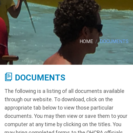
HOME
DOCUMENTS
DOCUMENTS
The following is a listing of all documents available
through our website. To download, click on the
appropriate tab below to view those particular
documents. You may then view or save them to your
computer at any time by clicking on the titles. You
may bring completed forms to the OHCRA officials