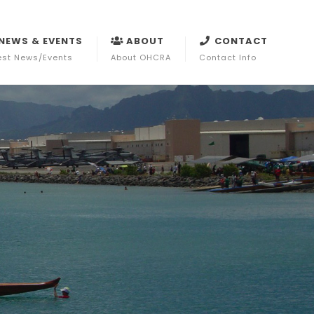
NEWS & EVENTS
ABOUT
CONTACT
est News/Events
About OHCRA
Contact Info