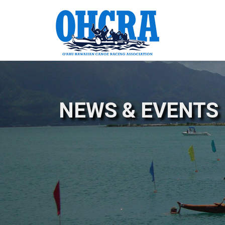
NEWS & EVENTS 