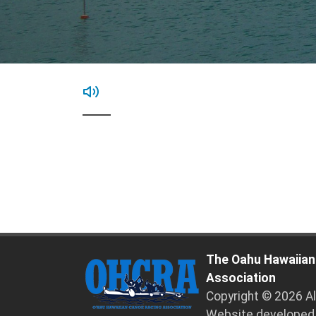
The Oahu Hawaiian
Association
Copyright © 2026 A
Website developed