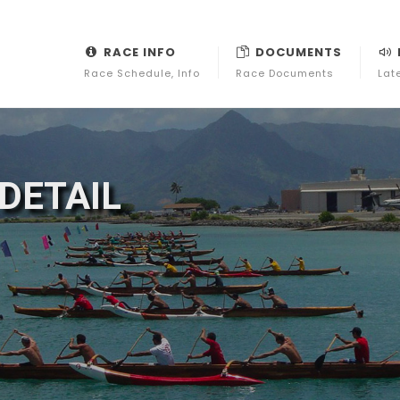
RACE INFO
DOCUMENTS
Race Schedule, Info
Race Documents
Lat
DETAIL