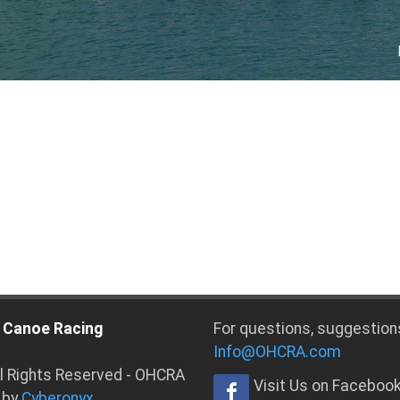
 Canoe Racing
For questions, suggestion
Info@OHCRA.com
ll Rights Reserved - OHCRA
Visit Us on Faceboo
 by
Cyberonyx