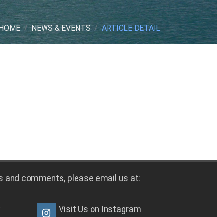
HOME
NEWS & EVENTS
ARTICLE DETAIL
s and comments, please email us at:
k
Visit Us on Instagram