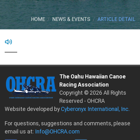
HOME
NEWS & EVENTS
ARTICLE DETAIL
The Oahu Hawaiian Canoe
Racing Association
Copyright © 2026 All Rights
Reserved - OHCRA
Website developed by
Cyberonyx International, Inc.
For questions, suggestions and comments, please
email us at:
Info@OHCRA.com