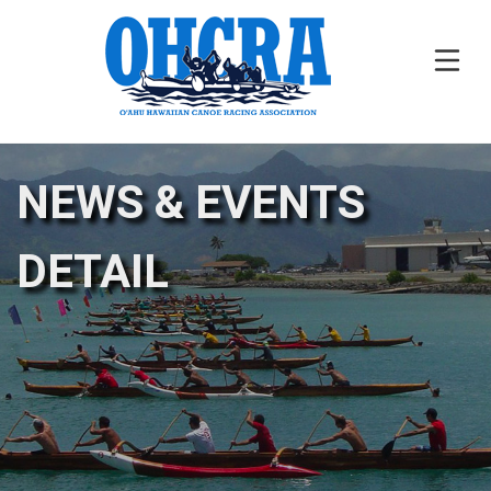
NEWS & EVENTS
DETAIL